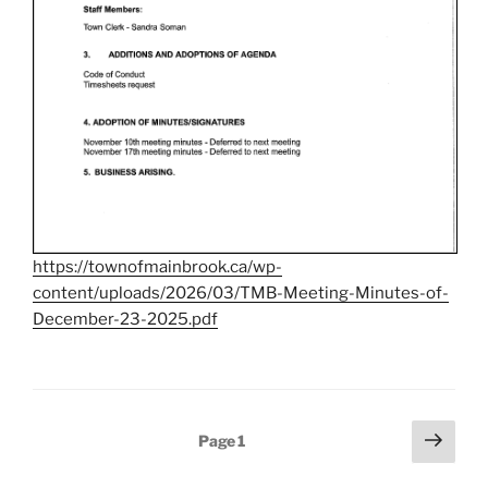
https://townofmainbrook.ca/wp-
content/uploads/2026/03/TMB-Meeting-Minutes-of-
December-23-2025.pdf
Posts
Next
Page
1
page
pagination