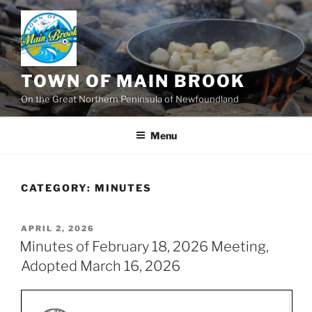
Skip
to
content
TOWN OF MAIN BROOK
On the Great Northern Peninsula of Newfoundland
Menu
CATEGORY:
MINUTES
POSTED
APRIL 2, 2026
ON
Minutes of February 18, 2026 Meeting,
Adopted March 16, 2026