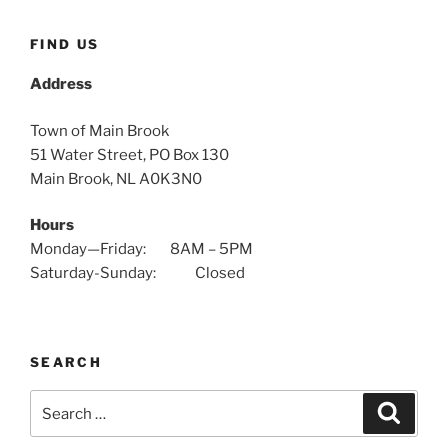
FIND US
Address
Town of Main Brook
51 Water Street, PO Box 130
Main Brook, NL A0K3N0
Hours
Monday—Friday: 8AM – 5PM
Saturday-Sunday: Closed
SEARCH
Search
Search
for: