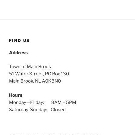
FIND US
Address
Town of Main Brook
51 Water Street, PO Box 130
Main Brook, NL A0K3N0
Hours
Monday—Friday: 8AM – 5PM
Saturday-Sunday: Closed