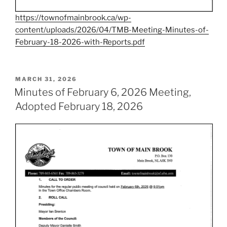
https://townofmainbrook.ca/wp-
content/uploads/2026/04/TMB-Meeting-Minutes-of-
February-18-2026-with-Reports.pdf
POSTED
MARCH 31, 2026
ON
Minutes of February 6, 2026 Meeting,
Adopted February 18, 2026