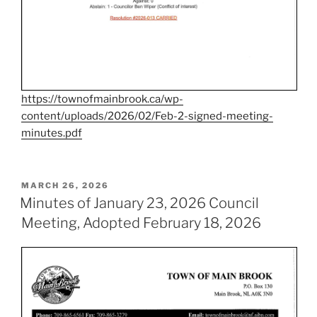
https://townofmainbrook.ca/wp-
content/uploads/2026/02/Feb-2-signed-meeting-
minutes.pdf
POSTED
MARCH 26, 2026
ON
Minutes of January 23, 2026 Council
Meeting, Adopted February 18, 2026