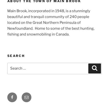
ABOUT THE TOWN OF MAIN BROOK
Main Brook, incorporated in 1948, is a stunningly
beautiful and tranquil community of 240 people
located on the Great Northern Peninsula of
Newfoundland. Home to some of the best hunting,
fishing and snowmobiling in Canada.
SEARCH
Search
Search
for:
Facebook
Email