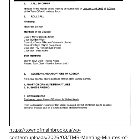
https://townofmainbrook.ca/wp-
content/uploads/2026/03/TMB-Meeting-Minutes-of-