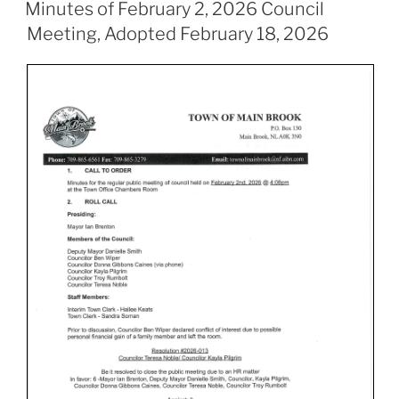
ON
Minutes of February 2, 2026 Council
Meeting, Adopted February 18, 2026