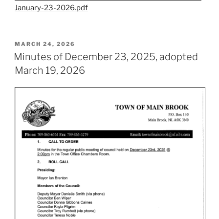
January-23-2026.pdf
POSTED
MARCH 24, 2026
ON
Minutes of December 23, 2025, adopted
March 19, 2026