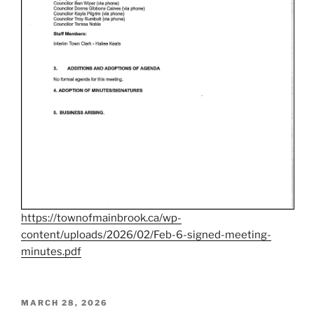
https://townofmainbrook.ca/wp-
content/uploads/2026/02/Feb-6-signed-meeting-
minutes.pdf
POSTED
MARCH 28, 2026