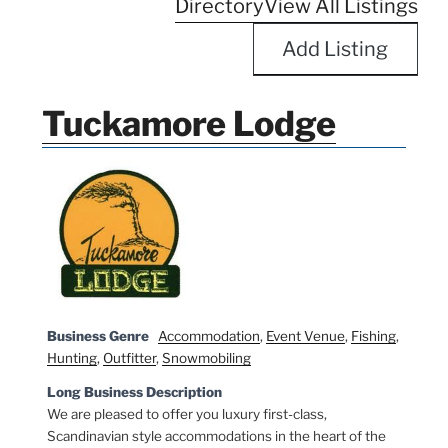
Directory
View All Listings
Add Listing
Tuckamore Lodge
Business Genre
Accommodation
,
Event Venue
,
Fishing
,
Hunting
,
Outfitter
,
Snowmobiling
Long Business Description
We are pleased to offer you luxury first-class,
Scandinavian style accommodations in the heart of the