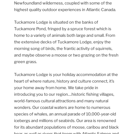
Newfoundland wilderness, coupled with some of the
highest quality outdoor experiences in Atlantic Canada.
Tuckamore Lodge is situated on the banks of
Tuckamore Pond, fringed by a spruce forest which is
home to a variety of animals both large and small. From
the extensive decks of Tuckamore Lodge, enjoy the
morning song of birds, the frantic activity of squirrels,
and maybe observe a moose or two grazing on the fresh
green grass.
Tuckamore Lodge is your holiday accommodation at the
heart of where nature, history and culture connect, it's
your home away from home. We take pride in
introducing you to our region....historic fishing villages,
world-famous cultural attractions and many natural
wonders. Our coastal waters are home to numerous
species of whales, an annual parade of 10,000-year-old
icebergs and millions of seabirds. Our area is renowned
for its abundant populations of moose, caribou and black
bear, as well as rivers that teem with Atlantic Salmon and