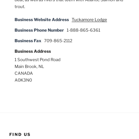
trout.
Business Website Address
Tuckamore Lodge
Business Phone Number
1-888-865-6361
Business Fax
709-865-2112
Business Address
1 Southwest Pond Road
Main Brook, NL
CANADA
A0K3N0
FIND US