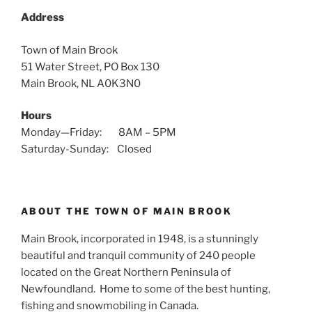
Address
Town of Main Brook
51 Water Street, PO Box 130
Main Brook, NL A0K3N0
Hours
Monday—Friday: 8AM – 5PM
Saturday-Sunday: Closed
ABOUT THE TOWN OF MAIN BROOK
Main Brook, incorporated in 1948, is a stunningly
beautiful and tranquil community of 240 people
located on the Great Northern Peninsula of
Newfoundland. Home to some of the best hunting,
fishing and snowmobiling in Canada.