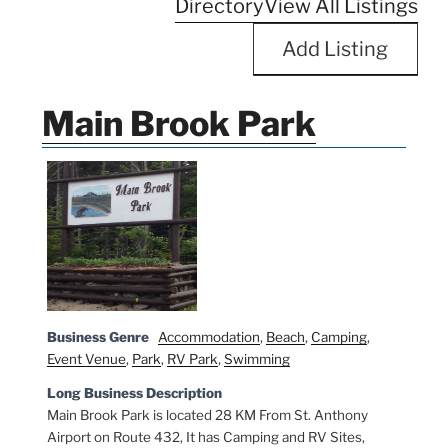
Directory
View All Listings
Add Listing
Main Brook Park
Business Genre
Accommodation
,
Beach
,
Camping
,
Event Venue
,
Park
,
RV Park
,
Swimming
Long Business Description
Main Brook Park is located 28 KM From St. Anthony
Airport on Route 432, It has Camping and RV Sites,