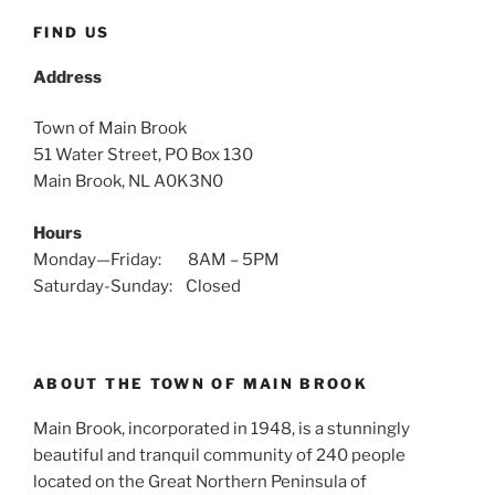
FIND US
Address
Town of Main Brook
51 Water Street, PO Box 130
Main Brook, NL A0K3N0
Hours
Monday—Friday: 8AM – 5PM
Saturday-Sunday: Closed
ABOUT THE TOWN OF MAIN BROOK
Main Brook, incorporated in 1948, is a stunningly
beautiful and tranquil community of 240 people
located on the Great Northern Peninsula of