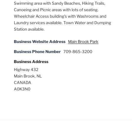
Swimming area with Sandy Beaches, Hiking Trails,
Canoeing and Picnic areas with lots of seating.
Wheelchair Access building's with Washrooms and
Laundry services available. Town Water and Dumping
Station available.
Business Website Address
Main Brook Park
Business Phone Number
709-865-3200
Business Address
Highway 432
Main Brook, NL
CANADA
A0K3N0