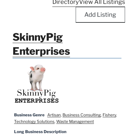
Directory
View All Listings
Add Listing
SkinnyPig
Enterprises
Business Genre
Artisan
,
Business Consulting
,
Fishery
,
Technology Solutions
,
Waste Management
Long Business Description