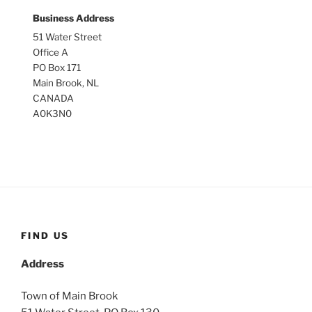
Business Address
51 Water Street
Office A
PO Box 171
Main Brook, NL
CANADA
A0K3N0
FIND US
Address
Town of Main Brook