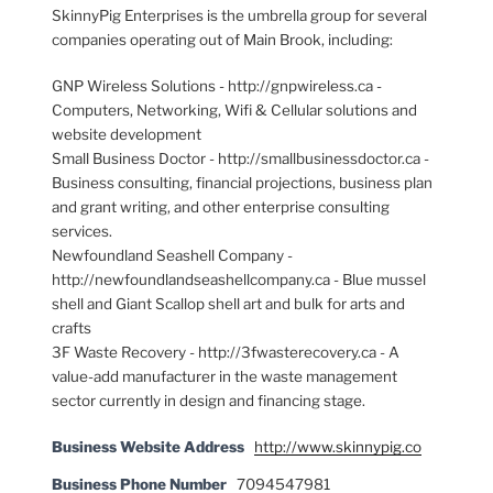
SkinnyPig Enterprises is the umbrella group for several
companies operating out of Main Brook, including:
GNP Wireless Solutions - http://gnpwireless.ca -
Computers, Networking, Wifi & Cellular solutions and
website development
Small Business Doctor - http://smallbusinessdoctor.ca -
Business consulting, financial projections, business plan
and grant writing, and other enterprise consulting
services.
Newfoundland Seashell Company -
http://newfoundlandseashellcompany.ca - Blue mussel
shell and Giant Scallop shell art and bulk for arts and
crafts
3F Waste Recovery - http://3fwasterecovery.ca - A
value-add manufacturer in the waste management
sector currently in design and financing stage.
Business Website Address
http://www.skinnypig.co
Business Phone Number
7094547981