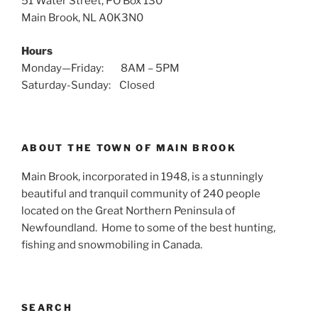
51 Water Street, PO Box 130
Main Brook, NL A0K3N0
Hours
Monday—Friday: 8AM – 5PM
Saturday-Sunday: Closed
ABOUT THE TOWN OF MAIN BROOK
Main Brook, incorporated in 1948, is a stunningly
beautiful and tranquil community of 240 people
located on the Great Northern Peninsula of
Newfoundland. Home to some of the best hunting,
fishing and snowmobiling in Canada.
SEARCH