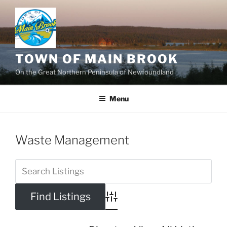
Skip
to
content
TOWN OF MAIN BROOK
On the Great Northern Peninsula of Newfoundland
Menu
Waste Management
Advanced Search